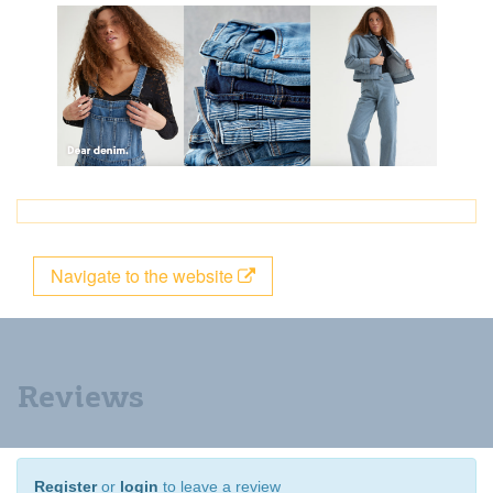
Navigate to the website
Reviews
Register
or
login
to leave a review