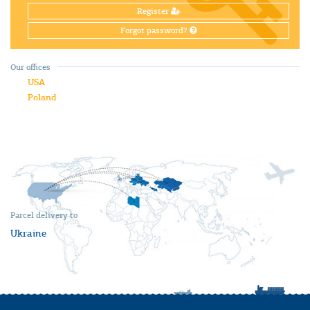
Register
Forgot password?
Our offices
USA
Poland
Parcel delivery to
Ukraine