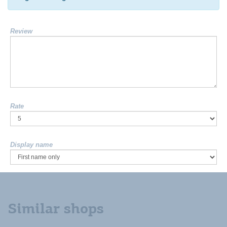
Review
Rate
Display name
Similar shops