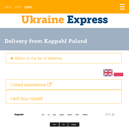
Displ
УКР
РУС
ENG
the
men
Delivery from Kappahl Poland
Return to the list of websites
I need assistance
I will buy myself