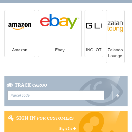
Amazon
Ebay
INGLOT
Zalando
Lounge
TRACK
CARGO
SIGN IN
FOR CUSTOMERS
Sign In