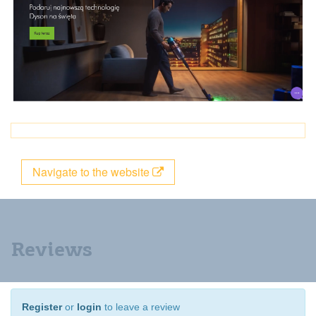
Navigate to the website
Reviews
Register
or
login
to leave a review