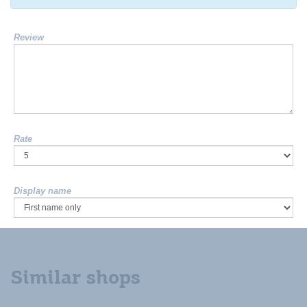
Review
Rate
Display name
Similar shops