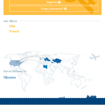
Register
Forgot password?
Our offices
USA
Poland
Parcel delivery to
Ukraine