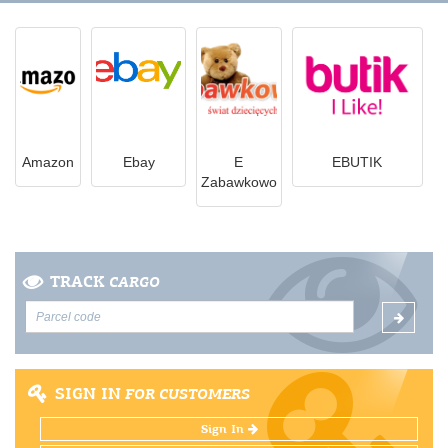
Amazon
Ebay
E
EBUTIK
Zabawkowo
TRACK
CARGO
SIGN IN
FOR CUSTOMERS
Sign In