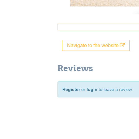
Navigate to the website
Reviews
Register
or
login
to leave a review