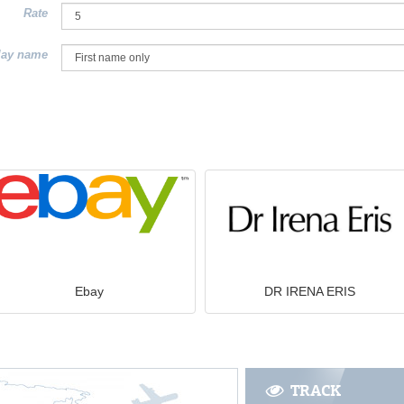
Rate
lay name
Ebay
DR IRENA ERIS
TRACK