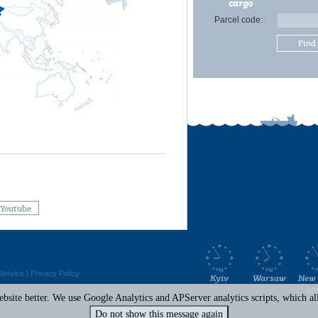
cargo
Parcel code:
Find
Youtube
Service
|
Privacy Policy
Kyiv
Warsaw
New 
Mi
site better. We use Google Analytics and APServer analytics scripts, which all 
Do not show this message again