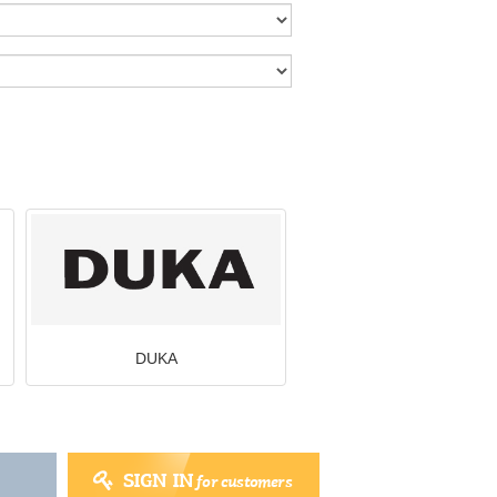
DUKA
SIGN IN
for customers