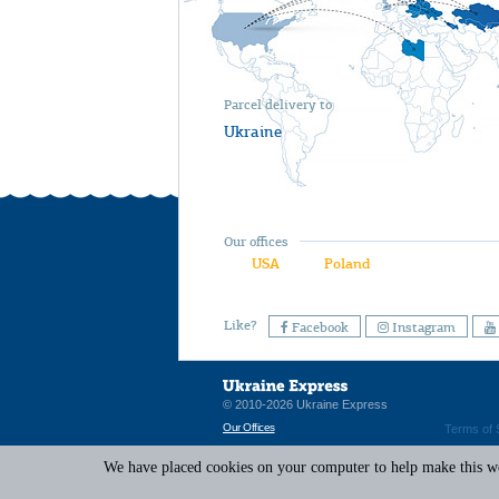
Parcel delivery to
Ukraine
Our offices
USA
Poland
Like?
Facebook
Instagram
© 2010-2026 Ukraine Express
Our Offices
Terms of 
We have placed cookies on your computer to help make this web