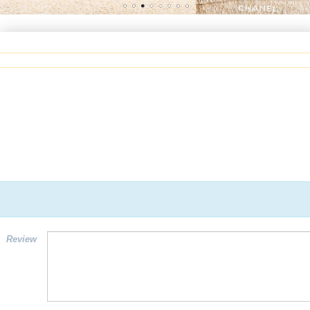
Review