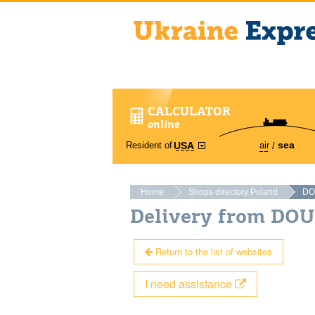
CALCULATOR
online
sea
Resident of
air
USA
Home
Shops directory Poland
DO
Delivery from DO
Return to the list of websites
I need assistance