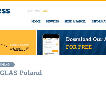
УКР
РУС
ENG
HOME
SERVICES
SEND A PARCEL
INFORMA
Select a country:
Region:
to
Ukraine
Cherkasy
In Ukraine-Exp
UGLAS
UGLAS Poland