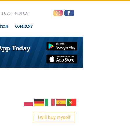
1 USD = 44.80 UAH
TION
COMPANY
ress office
I will buy myself