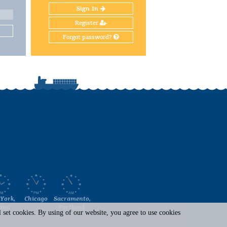
Sign In
Register
Forgot password?
York,
Chicago
Sacramento,
ami
Portland
set cookies. By using of our website, you agree to use cookies