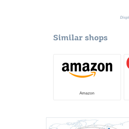
Disp
Similar shops
Amazon