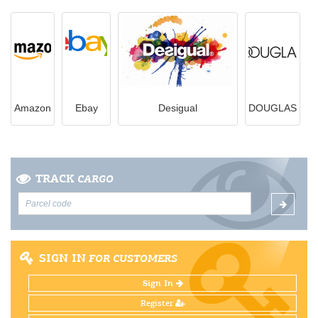
Amazon
Ebay
Desigual
DOUGLAS
TRACK
CARGO
SIGN IN
FOR CUSTOMERS
Sign In
Register