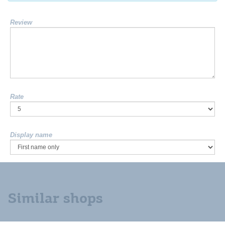
Review
Rate
Display name
Similar shops