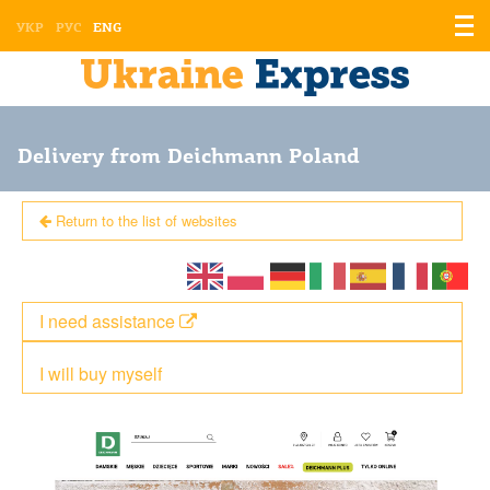
Displ
УКР
РУС
ENG
the
men
Delivery from Deichmann Poland
Return to the list of websites
I need assistance
I will buy myself