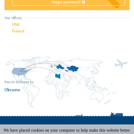
Forgot password?
Our offices
USA
Poland
Parcel delivery to
Ukraine
We have placed cookies on your computer to help make this website better.
Terms of Service
|
Privacy Policy