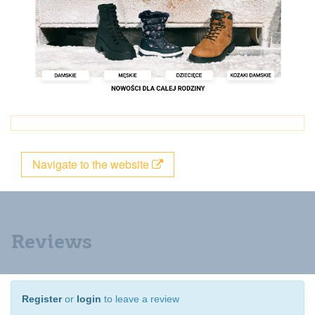
Navigate to the website
Reviews
Register
or
login
to leave a review