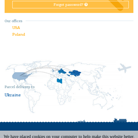
Forgot password?
Our offices
USA
Poland
Parcel delivery to
Ukraine
We have placed cookies on your computer to help make this website better.