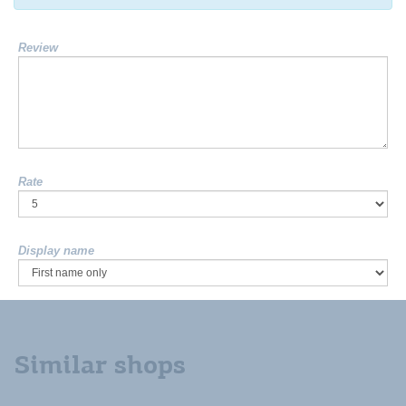
Review
Rate
Display name
Similar shops