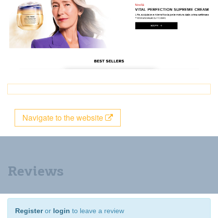
Navigate to the website
Reviews
Register
or
login
to leave a review