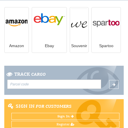
Amazon
Ebay
Souvenir
Spartoo
TRACK
CARGO
SIGN IN
FOR CUSTOMERS
Sign In
Register