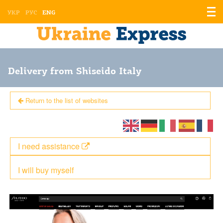
Displ
УКР
РУС
ENG
the
men
Delivery from Shiseido Italy
Return to the list of websites
I need assistance
I will buy myself