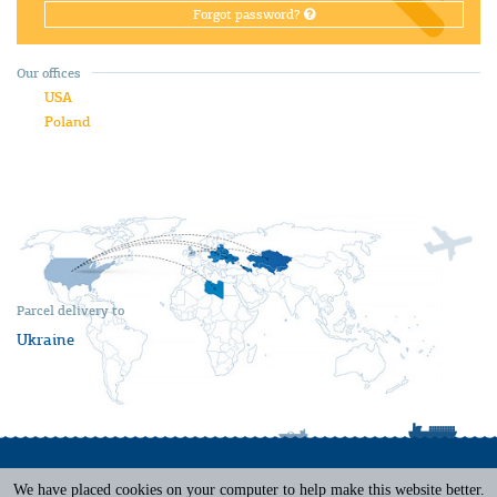
Forgot password?
Our offices
USA
Poland
Parcel delivery to
Ukraine
We have placed cookies on your computer to help make this website better.