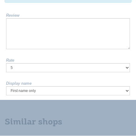
Review
Rate
Display name
Similar shops