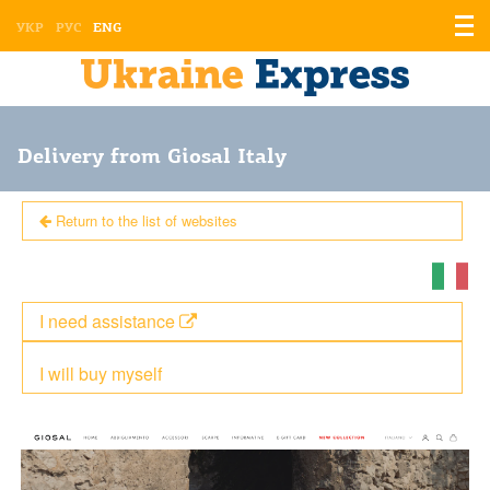
Displ
УКР
РУС
ENG
the
men
Delivery from Giosal Italy
Return to the list of websites
I need assistance
I will buy myself