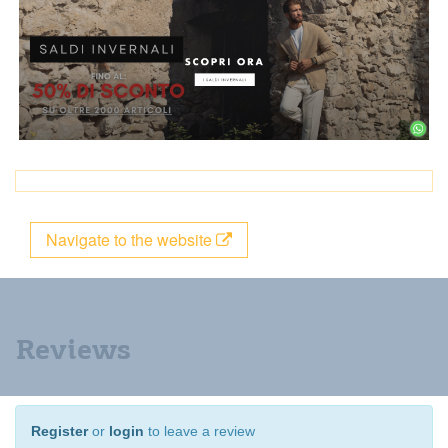
Navigate to the website
Reviews
Register
or
login
to leave a review