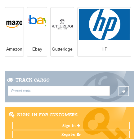
Amazon
Ebay
Gutteridge
HP
TRACK
CARGO
SIGN IN
FOR CUSTOMERS
Sign In
Register