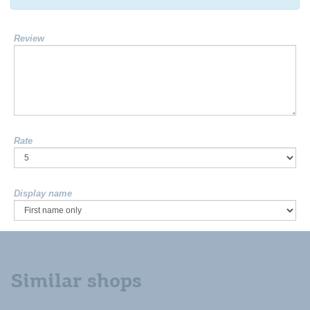
Review
Rate
Display name
Similar shops