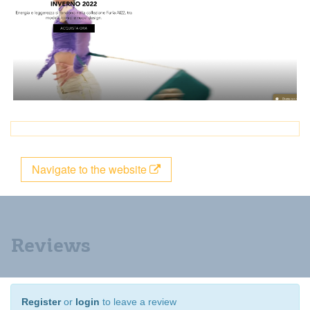
Navigate to the website
Reviews
Register
or
login
to leave a review