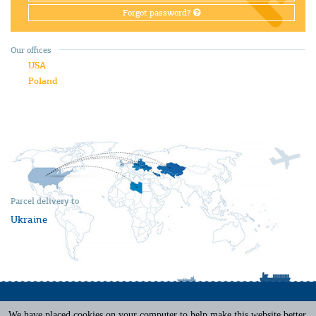
Forgot password?
Our offices
USA
Poland
Parcel delivery to
Ukraine
We have placed cookies on your computer to help make this website better.