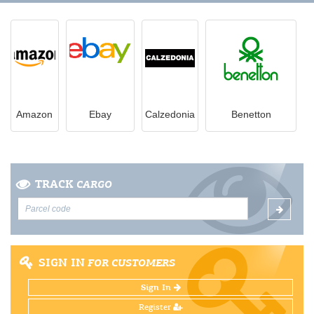
Amazon
Ebay
Calzedonia
Benetton
TRACK
CARGO
SIGN IN
FOR CUSTOMERS
Sign In
Register