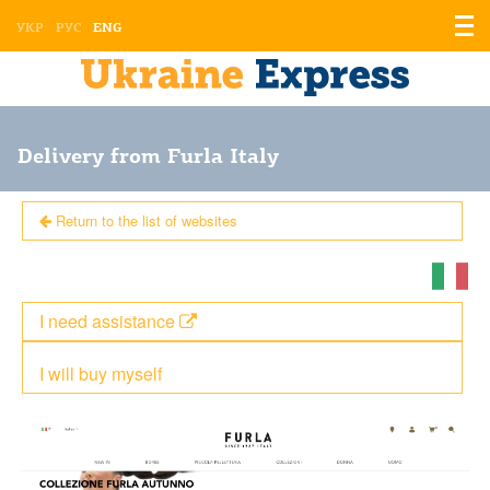
Displ
УКР
РУС
ENG
the
men
Delivery from Furla Italy
Return to the list of websites
I need assistance
I will buy myself