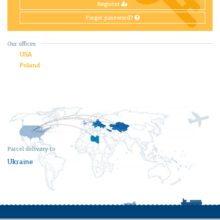
Register
Forgot password?
Our offices
USA
Poland
Parcel delivery to
Ukraine