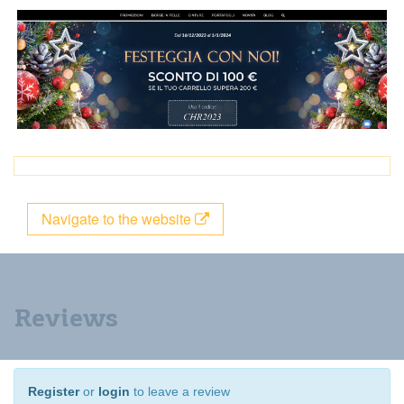
Navigate to the website
Reviews
Register
or
login
to leave a review