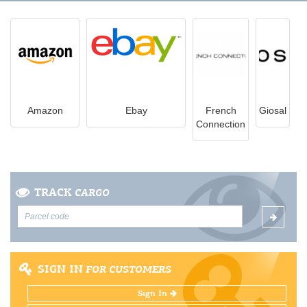
Amazon
Ebay
French
Giosal
Connection
TRACK
CARGO
SIGN IN
FOR CUSTOMERS
Sign In