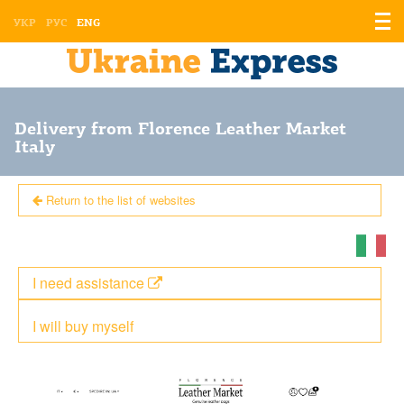
Displ
УКР
РУС
ENG
the
men
Delivery from Florence Leather Market
Italy
Return to the list of websites
I need assistance
I will buy myself