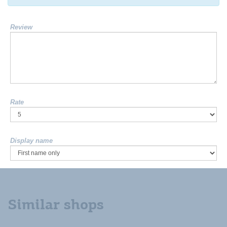
Review
Rate
Display name
Similar shops