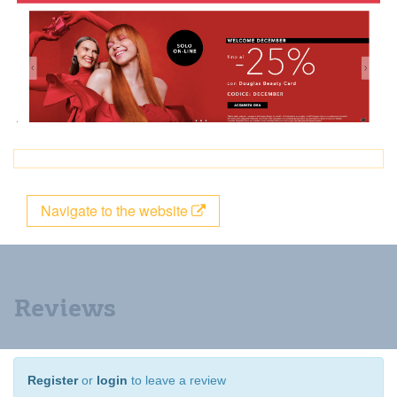
Navigate to the website
Reviews
Register
or
login
to leave a review