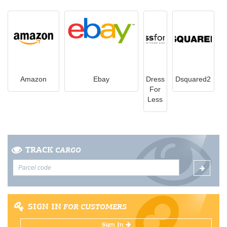
Amazon
Ebay
Dress
Dsquared2
For
Less
TRACK
CARGO
SIGN IN
FOR CUSTOMERS
Sign In