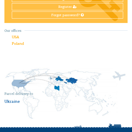
Register
Forgot password?
Our offices
USA
Poland
Parcel delivery to
Ukraine