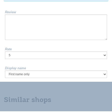
Review
Rate
Display name
Similar shops