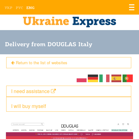
Displ
УКР
РУС
ENG
the
men
Delivery from DOUGLAS Italy
Return to the list of websites
I need assistance
I will buy myself