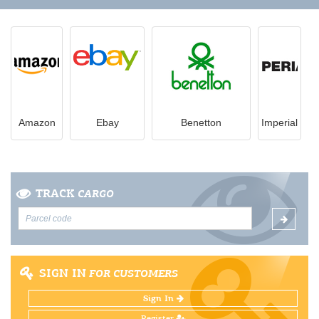
Amazon
Ebay
Benetton
Imperial
TRACK
CARGO
SIGN IN
FOR CUSTOMERS
Sign In
Register