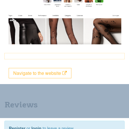
Navigate to the website
Reviews
Register
or
login
to leave a review