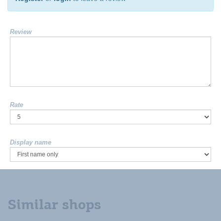
Review
Rate
Display name
Similar shops