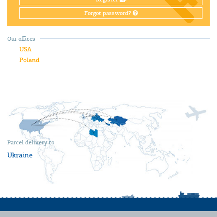
Forgot password?
Our offices
USA
Poland
Parcel delivery to
Ukraine