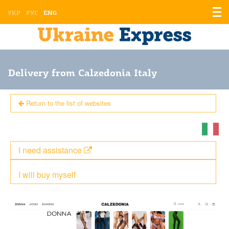
Displ
УКР
РУС
ENG
the
men
Delivery from Calzedonia Italy
Return to the list of websites
I need assistance
I will buy myself