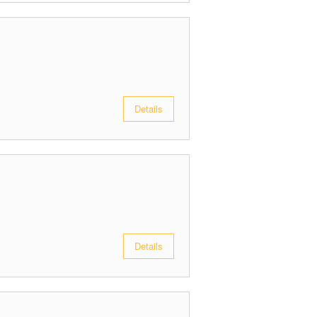
Details
Details