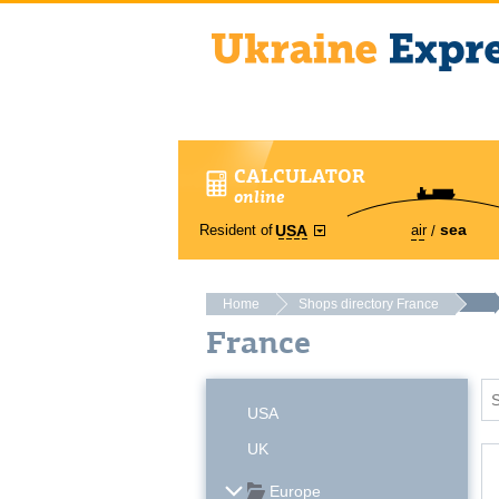
CALCULATOR
online
sea
Resident of
air
USA
Home
Shops directory France
France
USA
UK
Europe