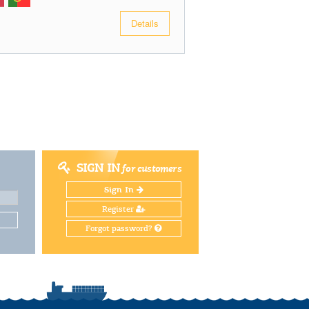
Details
SIGN IN
for customers
Sign In
Register
Forgot password?