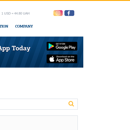
1 USD = 44.80 UAH
TION
COMPANY
ress office