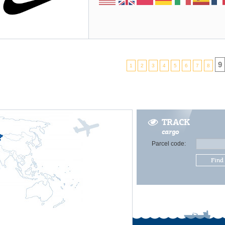
9
1
2
3
4
5
6
7
8
TRACK
cargo
Parcel code:
Find