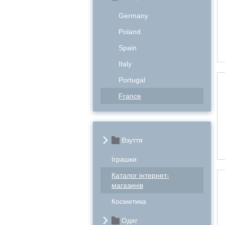
Germany
Poland
Spain
Italy
Portugal
France
Взуття
Іграшки
Каталог інтернет-
магазинів
Косметика
Одяг