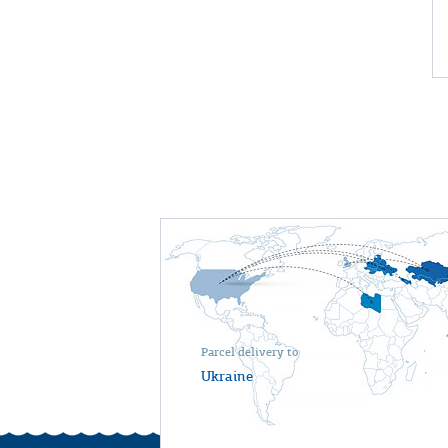
Parcel delivery to
Ukraine