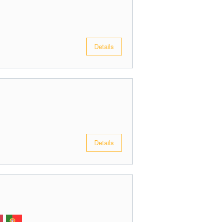
Details
Details