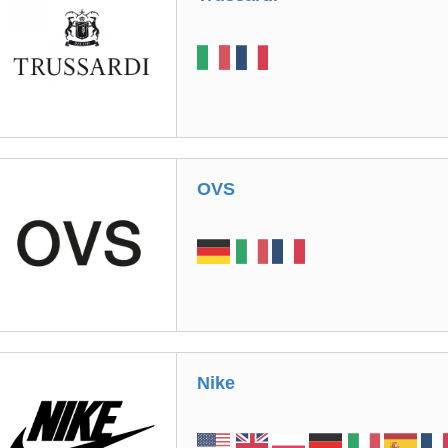
OVS
Nike