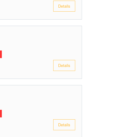
Details
Details
Details