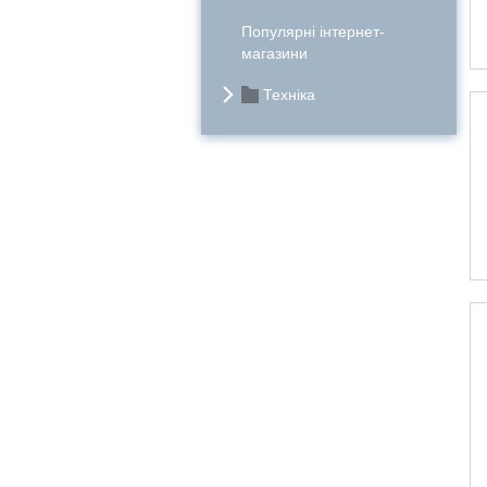
Популярні інтернет-
магазини
Техніка