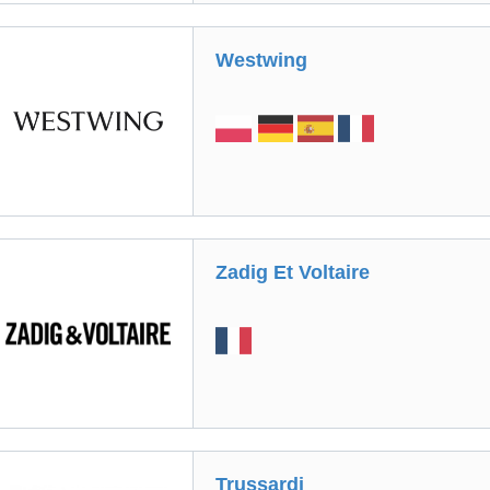
Westwing
Zadig Et Voltaire
Trussardi