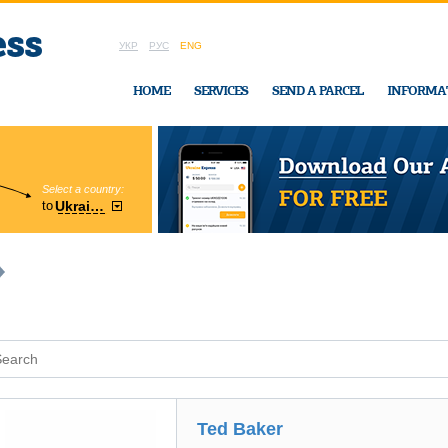
УКР
РУС
ENG
HOME
SERVICES
SEND A PARCEL
INFORMA
Select a country:
Region:
to
Ukraine
Cherkasy
In Ukraine-Exp
Ted Baker