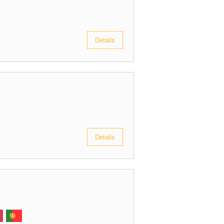
Details
Details