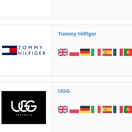
Tommy Hilfiger
UGG