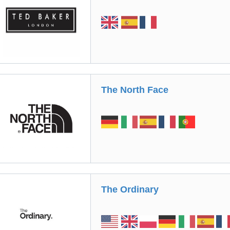
The North Face
The Ordinary