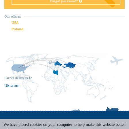
Forgot password?
Our offices
USA
Poland
Parcel delivery to
Ukraine
We have placed cookies on your computer to help make this website better.
Terms of Service
|
Privacy Policy