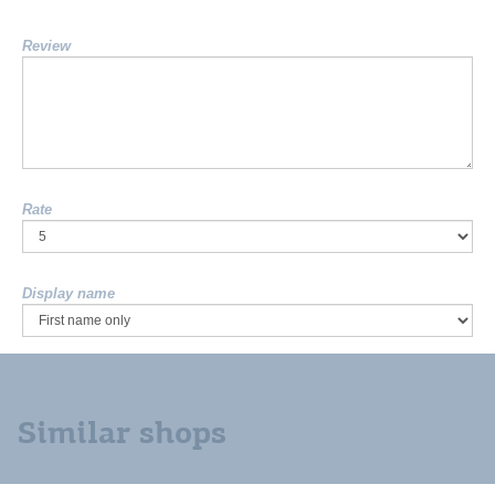
Review
Rate
Display name
Similar shops