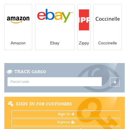
Amazon
Ebay
Zippy
Coccinelle
TRACK
CARGO
SIGN IN
FOR CUSTOMERS
Sign In
Register