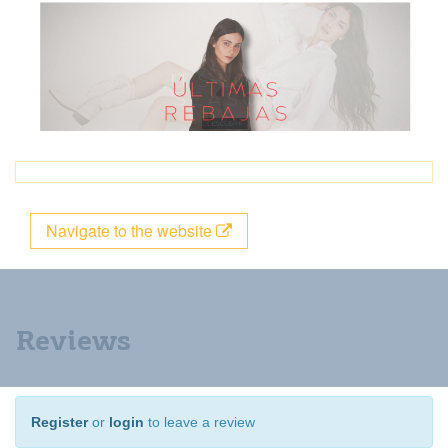
Navigate to the website
Reviews
Register
or
login
to leave a review