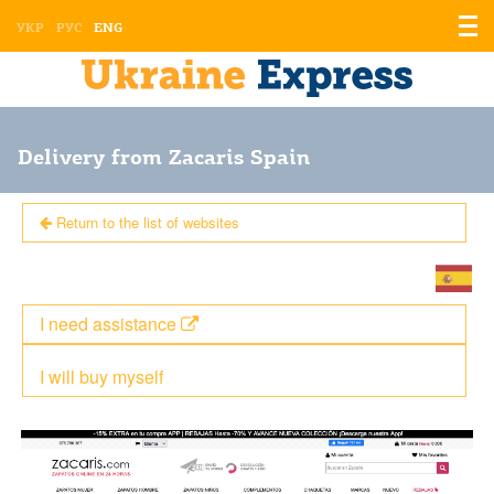
Displ
УКР
РУС
ENG
the
men
Delivery from Zacaris Spain
Return to the list of websites
I need assistance
I will buy myself