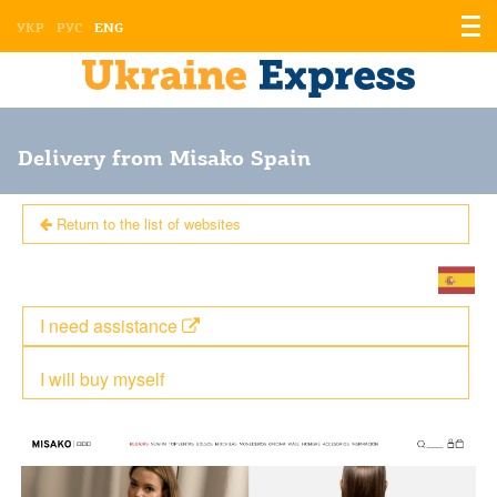
Displ
УКР
РУС
ENG
the
men
Delivery from Misako Spain
Return to the list of websites
I need assistance
I will buy myself