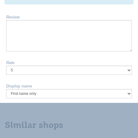
Review
Rate
Display name
Similar shops