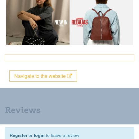
Navigate to the website
Reviews
Register
or
login
to leave a review