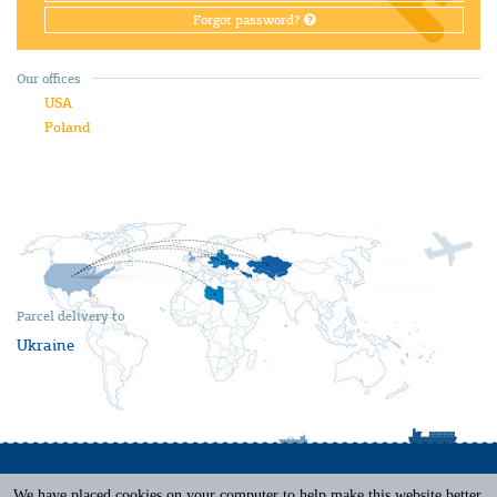
Forgot password?
Our offices
USA
Poland
Parcel delivery to
Ukraine
We have placed cookies on your computer to help make this website better.