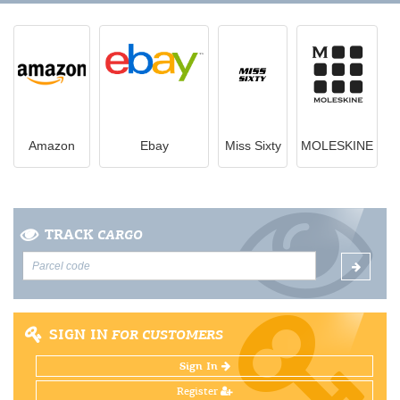
Amazon
Ebay
Miss Sixty
MOLESKINE
TRACK
CARGO
SIGN IN
FOR CUSTOMERS
Sign In
Register