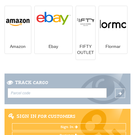
Amazon
Ebay
FIFTY
Flormar
OUTLET
TRACK
CARGO
SIGN IN
FOR CUSTOMERS
Sign In