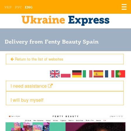
Displ
УКР
РУС
ENG
the
men
Delivery from Fenty Beauty Spain
Return to the list of websites
I need assistance
I will buy myself