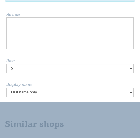
Review
Rate
Display name
Similar shops