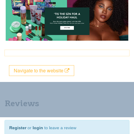
Navigate to the website
Reviews
Register
or
login
to leave a review