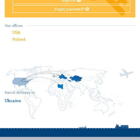
Register
Forgot password?
Our offices
USA
Poland
Parcel delivery to
Ukraine