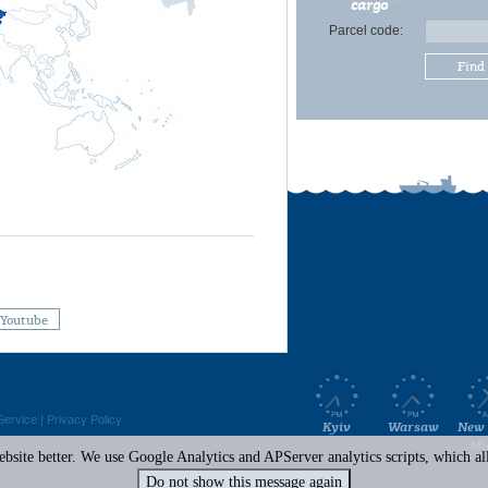
cargo
Parcel code:
Find
Youtube
Service
|
Privacy Policy
Kyiv
Warsaw
New 
Mi
site better. We use Google Analytics and APServer analytics scripts, which all 
Do not show this message again