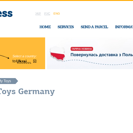
УКР
РУС
ENG
HOME
SERVICES
SEND A PARCEL
INFORMA
Select a country:
Region:
to
Ukraine
Cherkasy
In Ukraine-Exp
y Toys
Toys Germany