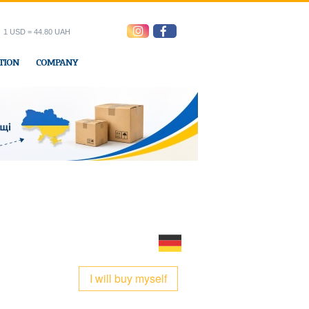
1 USD = 44.80 UAH
TION
COMPANY
ress office
I will buy myself