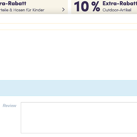
Review