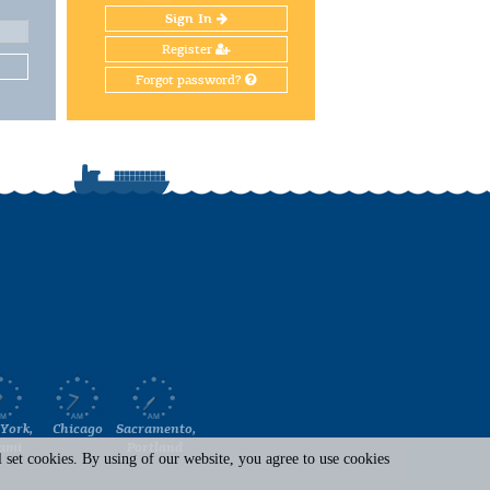
Sign In
Register
Forgot password?
York,
Chicago
Sacramento,
ami
Portland
set cookies. By using of our website, you agree to use cookies