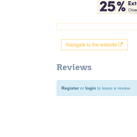
Navigate to the website
Reviews
Register
or
login
to leave a review