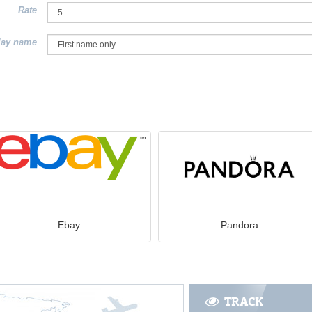
Rate
lay name
Ebay
Pandora
TRACK