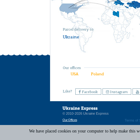
Parcel delivery to
Ukraine
Our offices
USA
Poland
Like?
Facebook
Instagram
© 2010-2026 Ukraine Express
Our Offices
Terms of 
We have placed cookies on your computer to help make this web