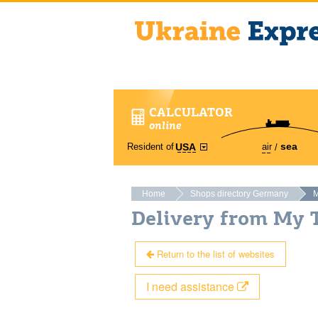
CALCULATOR
online
sea
Resident of
air
USA
Home
Shops directory Germany
M
Delivery from My 
Return to the list of websites
I need assistance