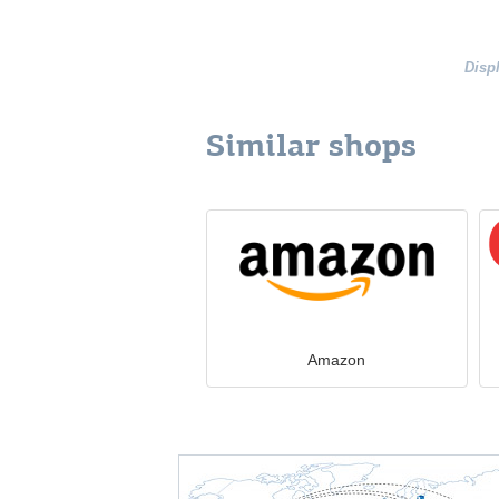
Disp
Similar shops
Amazon