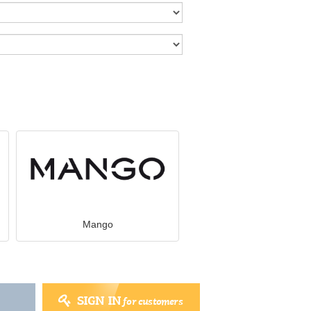
Mango
SIGN IN
for customers