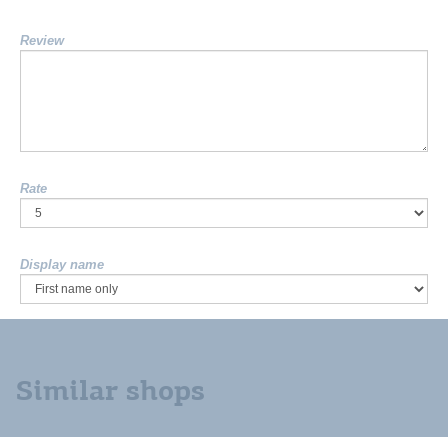
Review
Rate
Display name
Similar shops