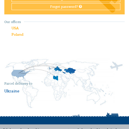
Forgot password?
Our offices
USA
Poland
Parcel delivery to
Ukraine