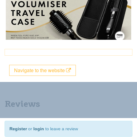
Navigate to the website
Reviews
Register
or
login
to leave a review