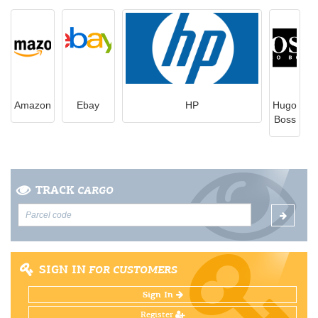
Amazon
Ebay
HP
Hugo
Boss
TRACK
CARGO
SIGN IN
FOR CUSTOMERS
Sign In
Register