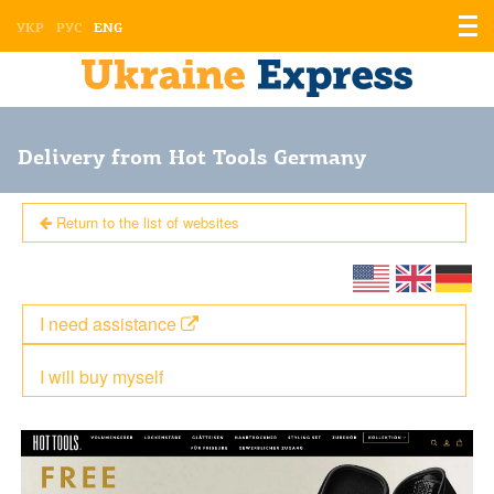
Displ
УКР
РУС
ENG
the
men
Delivery from Hot Tools Germany
Return to the list of websites
I need assistance
I will buy myself