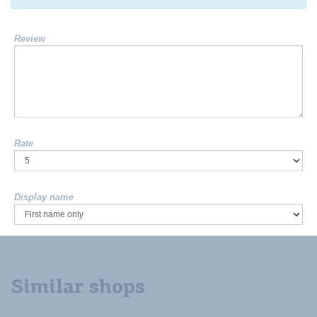
Review
Rate
Display name
Similar shops