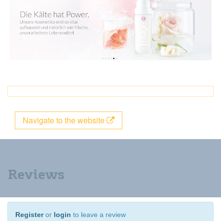
Navigate to the website
Reviews
Register
or
login
to leave a review