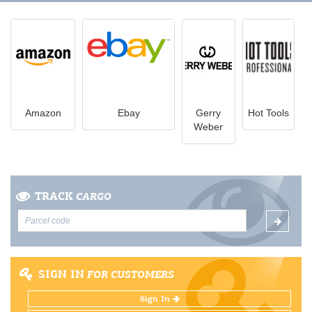
Amazon
Ebay
Gerry
Hot Tools
Weber
TRACK
CARGO
SIGN IN
FOR CUSTOMERS
Sign In