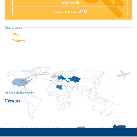
Register
Forgot password?
Our offices
USA
Poland
Parcel delivery to
Ukraine