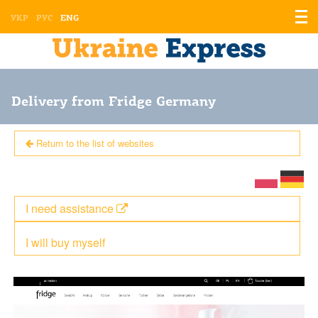
Displ
УКР
РУС
ENG
the
men
Delivery from Fridge Germany
Return to the list of websites
I need assistance
I will buy myself