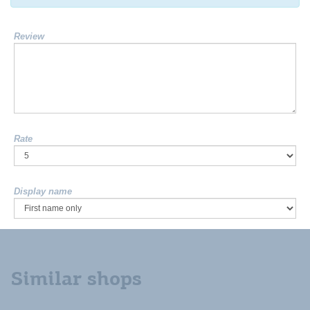
Review
Rate
Display name
Similar shops