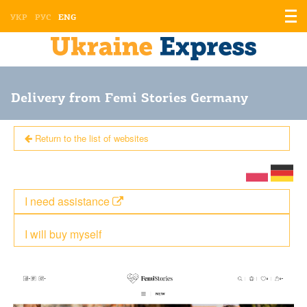
Displ
УКР
РУС
ENG
the
men
Delivery from Femi Stories Germany
Return to the list of websites
I need assistance
I will buy myself