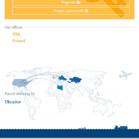
Register
Forgot password?
Our offices
USA
Poland
Parcel delivery to
Ukraine