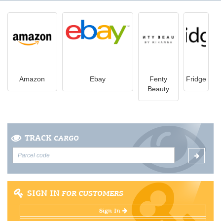
Amazon
Ebay
Fenty
Fridge
Beauty
TRACK
CARGO
SIGN IN
FOR CUSTOMERS
Sign In