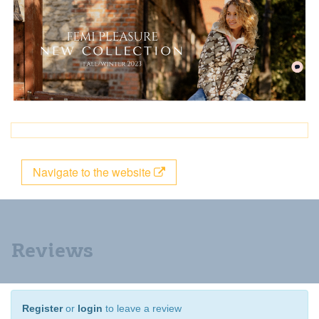
Navigate to the website
Reviews
Register
or
login
to leave a review