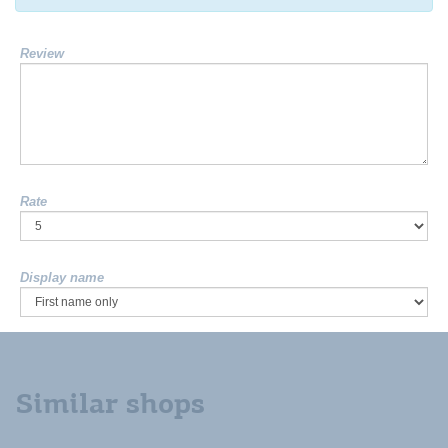
Review
Rate
Display name
Similar shops