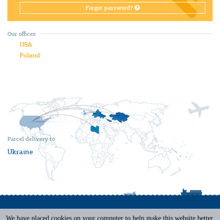
Forgot password?
Our offices
USA
Poland
Parcel delivery to
Ukraine
We have placed cookies on your computer to help make this website better.