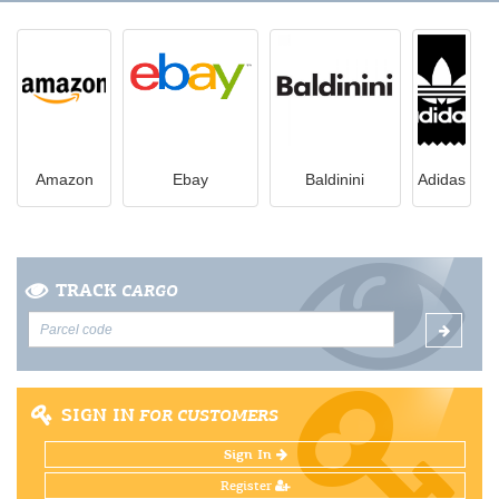
Amazon
Ebay
Вaldinini
Adidas
TRACK
CARGO
SIGN IN
FOR CUSTOMERS
Sign In
Register