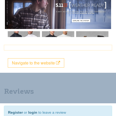
Navigate to the website
Reviews
Register
or
login
to leave a review