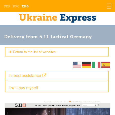
Displ
УКР
РУС
ENG
the
men
Delivery from 5.11 tactical Germany
Return to the list of websites
I need assistance
I will buy myself