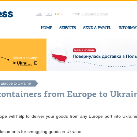
УКР
РУС
ENG
Chat:
Customer support
HOME
SERVICES
SEND A PARCEL
INFORMA
Select a country:
Region:
to
Ukraine
Cherkasy
In Ukraine-Exp
m Europe to Ukraine
containers from Europe to Ukrai
pe will help to deliver your goods from any Europe port into Ukraine
 documents for smuggling goods in Ukraine.