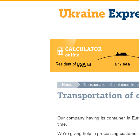
CALCULATOR
online
sea
Resident of
air
USA
Home
Transportation of containers fro
Transportation of 
Our company having its container in Euro
time.
We’re giving help in processing customs