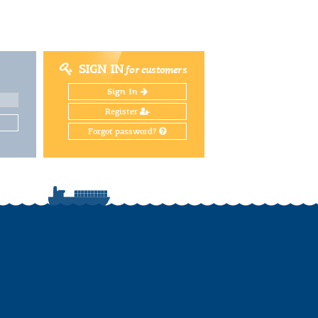
SIGN IN
for customers
Sign In
Register
Forgot password?