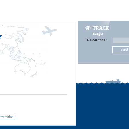
TRACK
cargo
Parcel code:
Find
Youtube