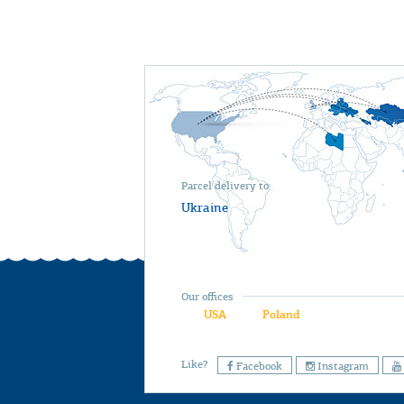
Parcel delivery to
Ukraine
Our offices
USA
Poland
Like?
Facebook
Instagram