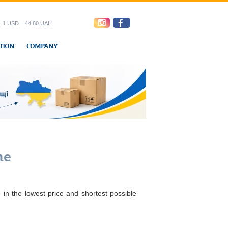
1 USD = 44.80 UAH
TION
COMPANY
ress office
ne
 in the lowest price and shortest possible