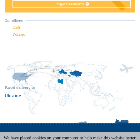
Forgot password?
Our offices
USA
Poland
Parcel delivery to
Ukraine
We have placed cookies on your computer to help make this website better.