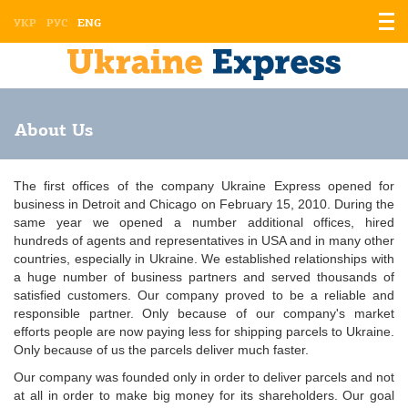
Displ
УКР
РУС
ENG
the
men
About Us
The first offices of the company Ukraine Express opened for
business in Detroit and Chicago on February 15, 2010. During the
same year we opened a number additional offices, hired
hundreds of agents and representatives in USA and in many other
countries, especially in Ukraine. We established relationships with
a huge number of business partners and served thousands of
satisfied customers. Our company proved to be a reliable and
responsible partner. Only because of our company's market
efforts people are now paying less for shipping parcels to Ukraine.
Only because of us the parcels deliver much faster.
Our company was founded only in order to deliver parcels and not
at all in order to make big money for its shareholders. Our goal