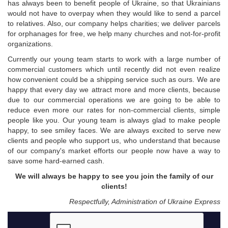
has always been to benefit people of Ukraine, so that Ukrainians
would not have to overpay when they would like to send a parcel
to relatives. Also, our company helps charities; we deliver parcels
for orphanages for free, we help many churches and not-for-profit
organizations.
Currently our young team starts to work with a large number of
commercial customers which until recently did not even realize
how convenient could be a shipping service such as ours. We are
happy that every day we attract more and more clients, because
due to our commercial operations we are going to be able to
reduce even more our rates for non-commercial clients, simple
people like you. Our young team is always glad to make people
happy, to see smiley faces. We are always excited to serve new
clients and people who support us, who understand that because
of our company's market efforts our people now have a way to
save some hard-earned cash.
We will always be happy to see you join the family of our
clients!
Respectfully, Administration of Ukraine Express