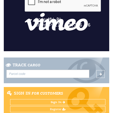
TRACK
CARGO
SIGN IN
FOR CUSTOMERS
Sign In
Register